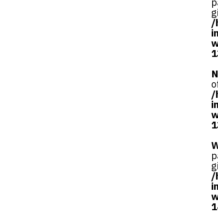
p
g
/
i
w
1
N
o
/
i
w
1
W
p
g
/
i
w
1