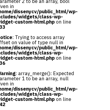
arameter 2 to be an array, bool
iven in
home/dissenycv/public_html/wp-
ncludes/widgets/class-wp-
idget-custom-html.php
on line
33
otice
: Trying to access array
ffset on value of type null in
home/dissenycv/public_html/wp-
ncludes/widgets/class-wp-
idget-custom-html.php
on line
36
arning
: array_merge(): Expected
arameter 1 to be an array, null
iven in
home/dissenycv/public_html/wp-
ncludes/widgets/class-wp-
idget-custom-html.php
on line
42