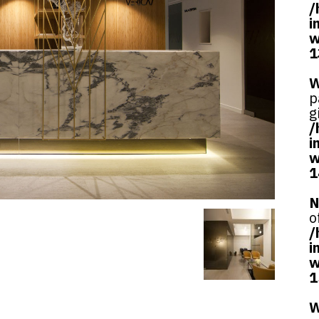
/
i
w
1
W
p
g
/
i
w
1
N
o
/
i
w
1
W