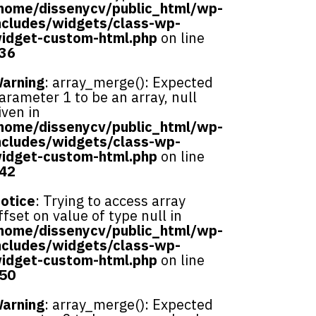
home/dissenycv/public_html/wp-
ncludes/widgets/class-wp-
idget-custom-html.php
on line
36
arning
: array_merge(): Expected
arameter 1 to be an array, null
iven in
home/dissenycv/public_html/wp-
ncludes/widgets/class-wp-
idget-custom-html.php
on line
42
otice
: Trying to access array
ffset on value of type null in
home/dissenycv/public_html/wp-
ncludes/widgets/class-wp-
idget-custom-html.php
on line
50
arning
: array_merge(): Expected