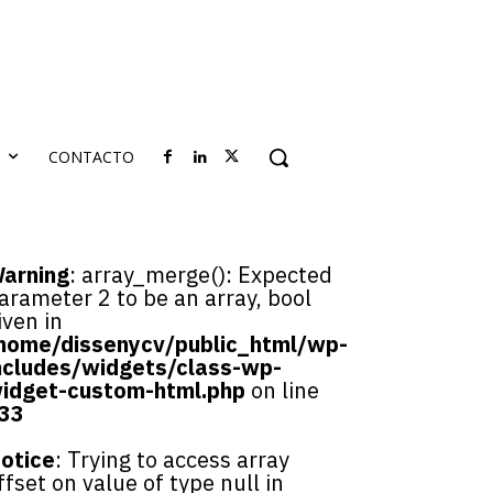
S
CONTACTO
arning
: array_merge(): Expected
arameter 2 to be an array, bool
iven in
home/dissenycv/public_html/wp-
ncludes/widgets/class-wp-
idget-custom-html.php
on line
33
otice
: Trying to access array
ffset on value of type null in