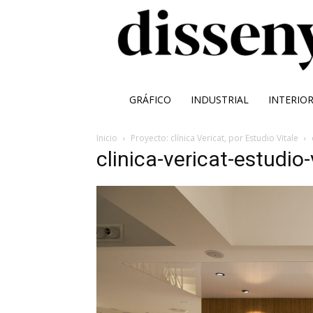
GRÁFICO
INDUSTRIAL
INTERIO
Inicio
Proyecto: clínica Vericat, por Estudio Vitale
clinica-vericat-estudio-