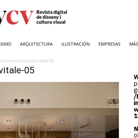
RISMO
ARQUITECTURA
ILUSTRACIÓN
EMPRESAS
MÁ
clinica-vericat-estudio-vitale-05
vitale-05
W
p
g
/
i
w
1
N
o