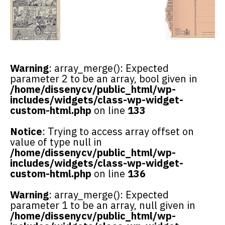
Warning
: array_merge(): Expected
parameter 2 to be an array, bool given in
/home/dissenycv/public_html/wp-
includes/widgets/class-wp-widget-
custom-html.php
on line
133
Notice
: Trying to access array offset on
value of type null in
/home/dissenycv/public_html/wp-
includes/widgets/class-wp-widget-
custom-html.php
on line
136
Warning
: array_merge(): Expected
parameter 1 to be an array, null given in
/home/dissenycv/public_html/wp-