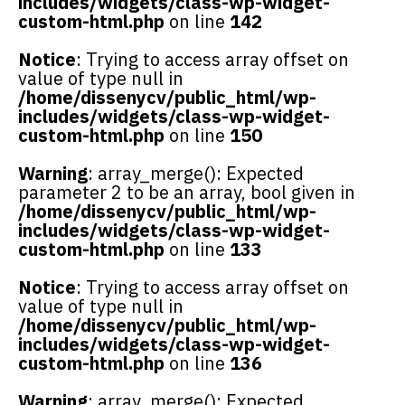
includes/widgets/class-wp-widget-
custom-html.php
on line
142
Notice
: Trying to access array offset on
value of type null in
/home/dissenycv/public_html/wp-
includes/widgets/class-wp-widget-
custom-html.php
on line
150
Warning
: array_merge(): Expected
parameter 2 to be an array, bool given in
/home/dissenycv/public_html/wp-
includes/widgets/class-wp-widget-
custom-html.php
on line
133
Notice
: Trying to access array offset on
value of type null in
/home/dissenycv/public_html/wp-
includes/widgets/class-wp-widget-
custom-html.php
on line
136
Warning
: array_merge(): Expected