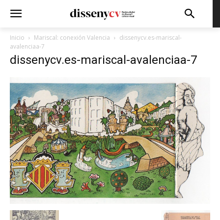
Inicio
Mariscal: conexión Valencia
dissenycv.es-mariscal-
avalenciaa-7
dissenycv.es-mariscal-avalenciaa-7