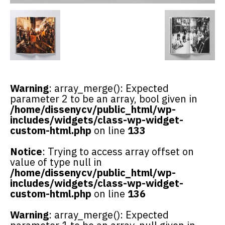
Warning
: array_merge(): Expected
parameter 2 to be an array, bool given in
/home/dissenycv/public_html/wp-
includes/widgets/class-wp-widget-
custom-html.php
on line
133
Notice
: Trying to access array offset on
value of type null in
/home/dissenycv/public_html/wp-
includes/widgets/class-wp-widget-
custom-html.php
on line
136
Warning
: array_merge(): Expected