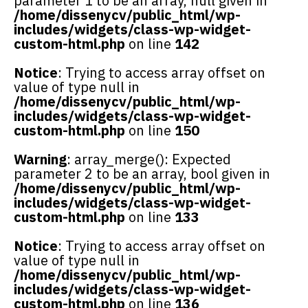
parameter 1 to be an array, null given in
/home/dissenycv/public_html/wp-
includes/widgets/class-wp-widget-
custom-html.php
on line
142
Notice
: Trying to access array offset on
value of type null in
/home/dissenycv/public_html/wp-
includes/widgets/class-wp-widget-
custom-html.php
on line
150
Warning
: array_merge(): Expected
parameter 2 to be an array, bool given in
/home/dissenycv/public_html/wp-
includes/widgets/class-wp-widget-
custom-html.php
on line
133
Notice
: Trying to access array offset on
value of type null in
/home/dissenycv/public_html/wp-
includes/widgets/class-wp-widget-
custom-html.php
on line
136