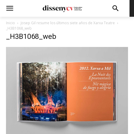
Inicio
Josep Gil resume los últimos siete años de Xarxa Teatre
_H3B1068_web
_H3B1068_web