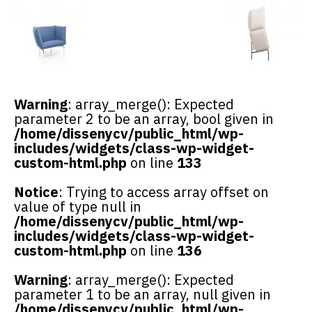
Warning
: array_merge(): Expected
parameter 2 to be an array, bool given in
/home/dissenycv/public_html/wp-
includes/widgets/class-wp-widget-
custom-html.php
on line
133
Notice
: Trying to access array offset on
value of type null in
/home/dissenycv/public_html/wp-
includes/widgets/class-wp-widget-
custom-html.php
on line
136
Warning
: array_merge(): Expected
parameter 1 to be an array, null given in
/home/dissenycv/public_html/wp-