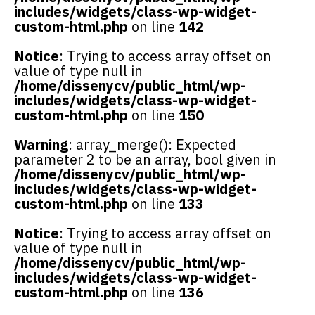
includes/widgets/class-wp-widget-
custom-html.php
on line
142
Notice
: Trying to access array offset on
value of type null in
/home/dissenycv/public_html/wp-
includes/widgets/class-wp-widget-
custom-html.php
on line
150
Warning
: array_merge(): Expected
parameter 2 to be an array, bool given in
/home/dissenycv/public_html/wp-
includes/widgets/class-wp-widget-
custom-html.php
on line
133
Notice
: Trying to access array offset on
value of type null in
/home/dissenycv/public_html/wp-
includes/widgets/class-wp-widget-
custom-html.php
on line
136