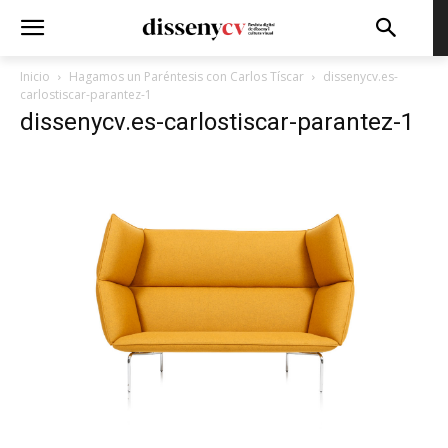
Inicio
Hagamos un Paréntesis con Carlos Tíscar
dissenycv.es-
carlostiscar-parantez-1
dissenycv.es-carlostiscar-parantez-1